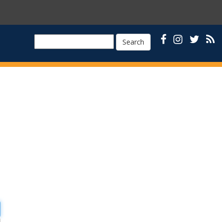
Search