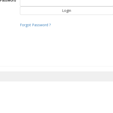
Password
Forgot Password ?
8/2026 19:38:02