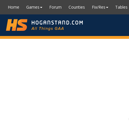
Home
Games
Forum
Counties
Fix/Res
Tables