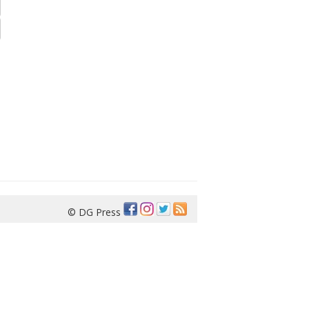
© DG Press