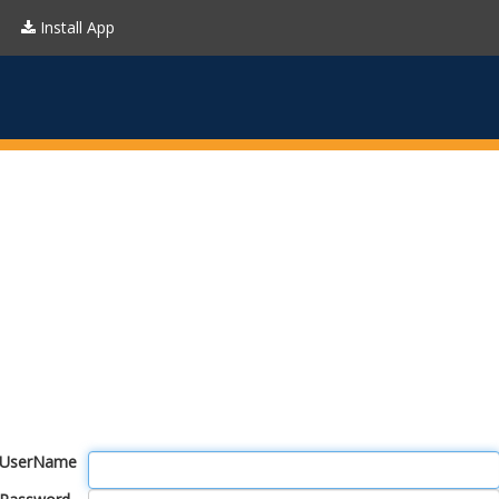
Install App
UserName