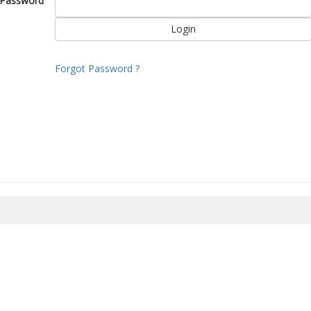
Password
Forgot Password ?
8/2026 17:16:20