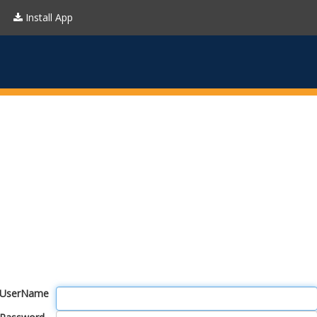
Install App
UserName