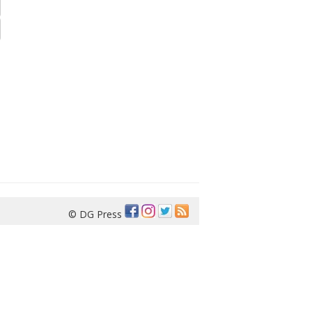
© DG Press