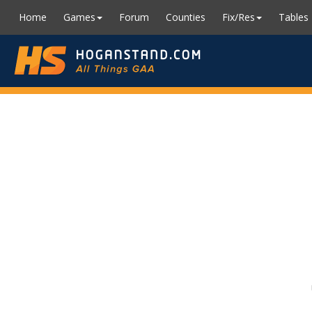
Home
Games
Forum
Counties
Fix/Res
Tables