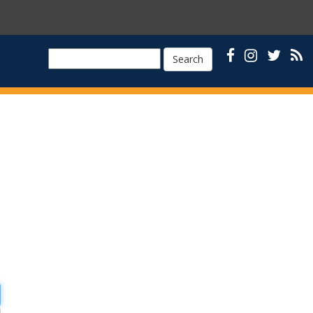
Search