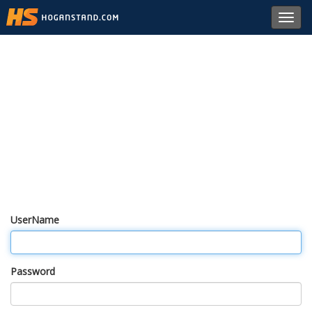
Toggl
navig
UserName
Password