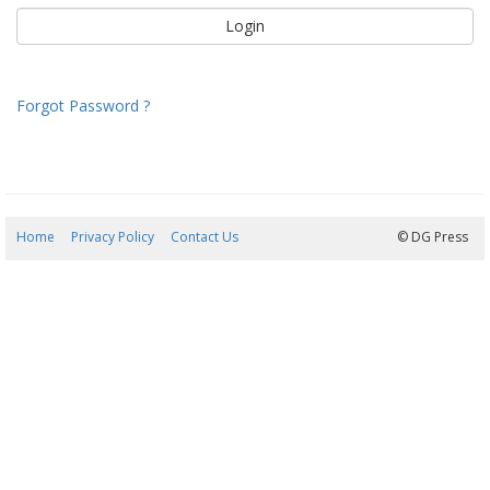
Forgot Password ?
Home
Privacy Policy
Contact Us
07/08/2026 10:00:34
© DG Press