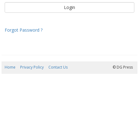
Forgot Password ?
Home
Privacy Policy
Contact Us
09/08/2026 13:06:56
© DG Press