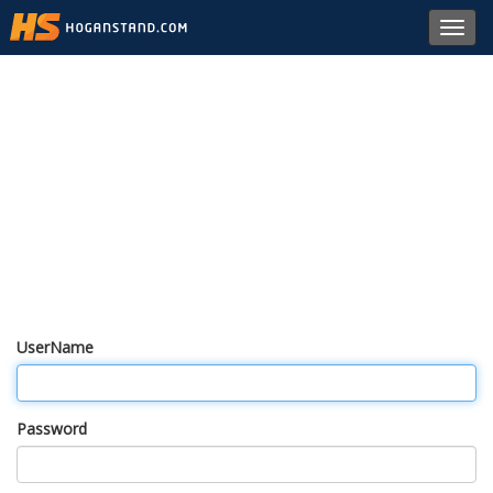
Toggl
navig
UserName
Password