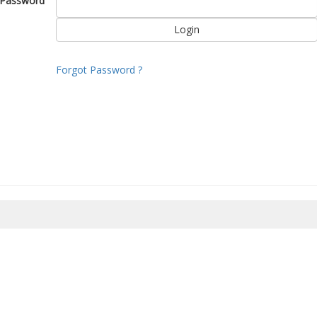
Password
Forgot Password ?
8/2026 19:47:44