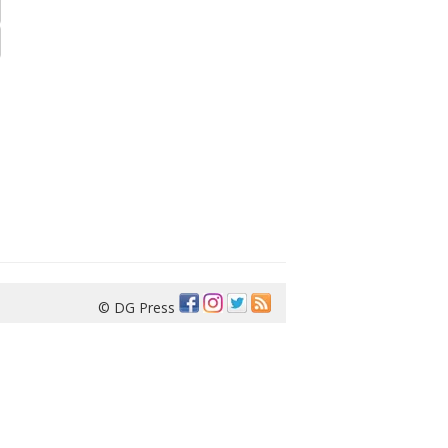
© DG Press