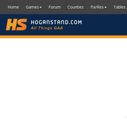
Home
Games
Forum
Counties
Fix/Res
Tables