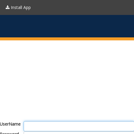
Install App
UserName