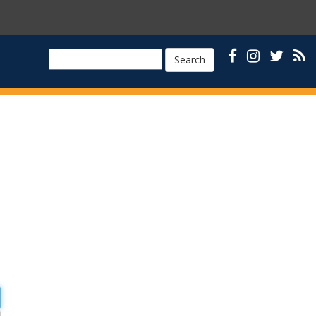
Search