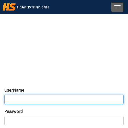
Toggl
navig
UserName
Password