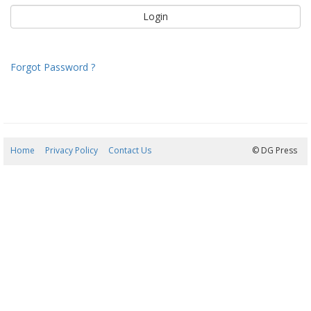
Forgot Password ?
Home
Privacy Policy
Contact Us
08/08/2026 18:03:52
© DG Press