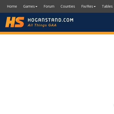
Home
Games
Forum
Counties
Fix/Res
Tables