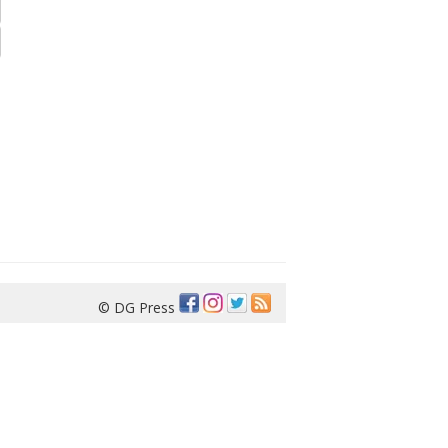
© DG Press