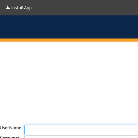
Install App
UserName