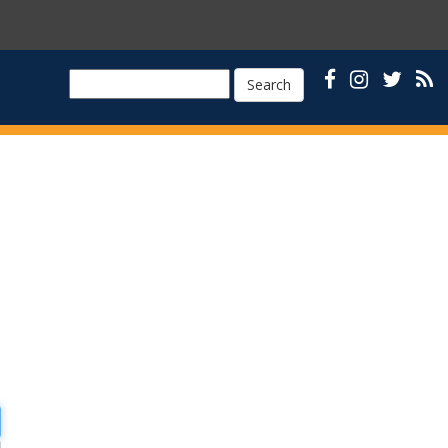
Search