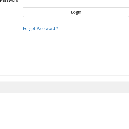
Password
Forgot Password ?
8/2026 10:34:21