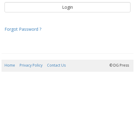
Forgot Password ?
Home
Privacy Policy
Contact Us
08/08/2026 20:25:23
© DG Press