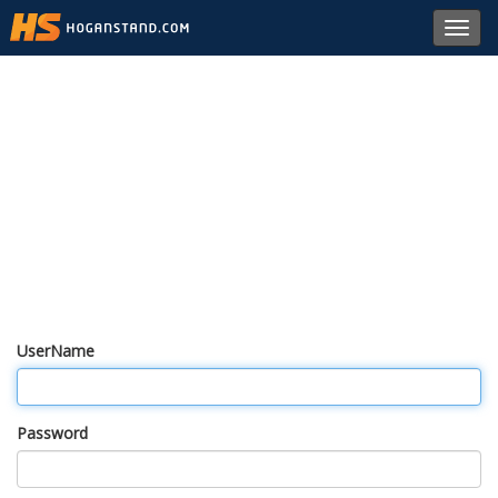
Toggl
navig
UserName
Password