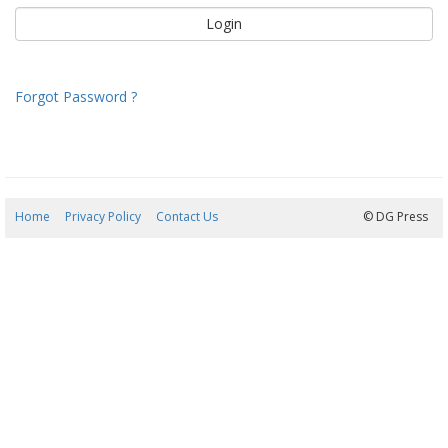
Forgot Password ?
Home
Privacy Policy
Contact Us
08/08/2026 05:00:00
© DG Press