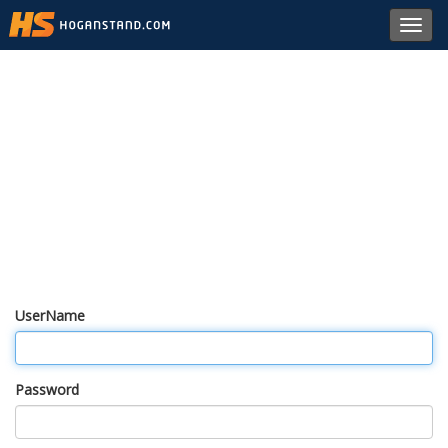
Toggl
navig
UserName
Password