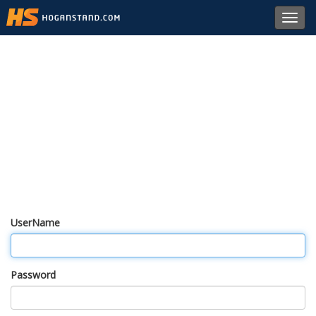
Toggl
navig
UserName
Password