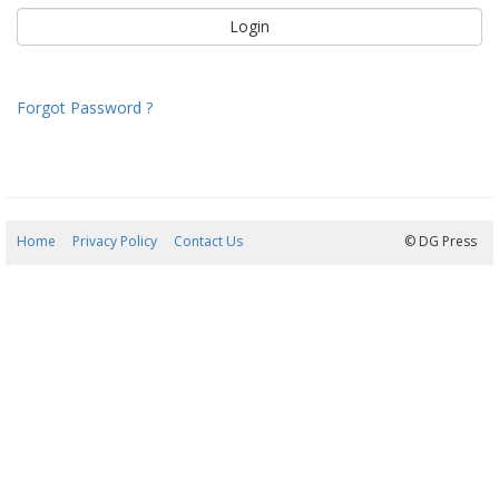
Forgot Password ?
Home
Privacy Policy
Contact Us
07/08/2026 05:24:48
© DG Press